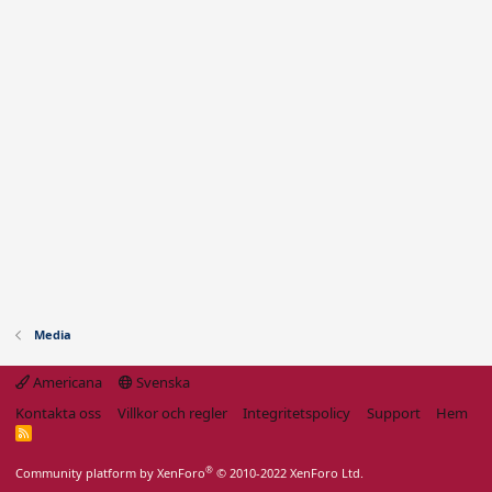
Media
Americana
Svenska
Kontakta oss
Villkor och regler
Integritetspolicy
Support
Hem
R
S
S
®
Community platform by XenForo
© 2010-2022 XenForo Ltd.