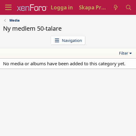
Logga in
Skapa Profil
Media
Ny medlem 50-talare
Navigation
Filter
No media or albums have been added to this category yet.