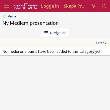
Logga in
Skapa Profil
Media
Ny Medlem presentation
Navigation
Filter
No media or albums have been added to this category yet.