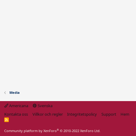
Media
Americana
Svenska
Kontakta oss
Villkor och regler
Integritetspolicy
Support
Hem
R
S
S
®
Community platform by XenForo
© 2010-2022 XenForo Ltd.