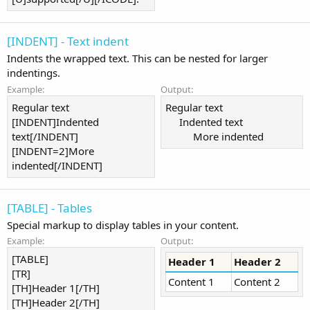
[INDENT] - Text indent
Indents the wrapped text. This can be nested for larger
indentings.
Example:
Output:
Regular text
Regular text
[INDENT]Indented
Indented text​
text[/INDENT]
More indented​
[INDENT=2]More
indented[/INDENT]
[TABLE] - Tables
Special markup to display tables in your content.
Example:
Output:
[TABLE]
Header 1
Header 2
[TR]
Content 1
Content 2
[TH]Header 1[/TH]
[TH]Header 2[/TH]