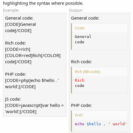
highlighting the syntax where possible.
Example:
Output:
General code:
General code:
[CODE]General
Code:
code[/CODE]
General

Rich code:
code
[CODE=rich]
[COLOR=red]Rich[/COLOR]
code[/CODE]
Rich code:
Rich (BB code):
PHP code:
[CODE=php]echo $hello . '
Rich
world';[/CODE]
code
JS code:
[CODE=javascript]var hello =
PHP code:
'world';[/CODE]
PHP:
echo
$hello
.
' world'
;