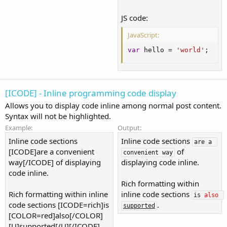
JS code:
JavaScript:
var
 hello 
=
'world'
;
[ICODE] - Inline programming code display
Allows you to display code inline among normal post content.
Syntax will not be highlighted.
Example:
Output:
Inline code sections
Inline code sections
are a 
[ICODE]are a convenient
of
convenient way
way[/ICODE] of displaying
displaying code inline.
code inline.
Rich formatting within
Rich formatting within inline
inline code sections
is 
also
code sections [ICODE=rich]is
.
supported
[COLOR=red]also[/COLOR]
[U]supported[/U][/ICODE].