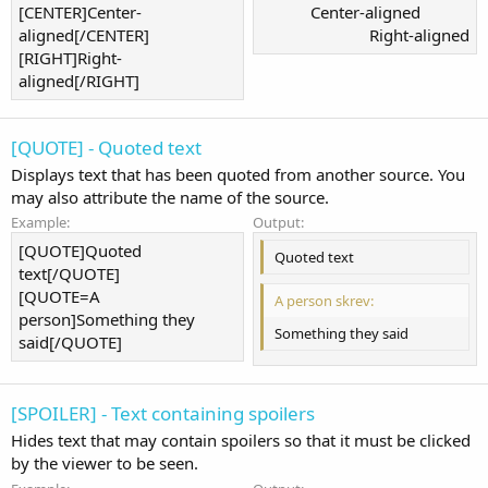
[CENTER]Center-
Center-aligned​
aligned[/CENTER]
Right-aligned​
[RIGHT]Right-
aligned[/RIGHT]
[QUOTE] - Quoted text
Displays text that has been quoted from another source. You
may also attribute the name of the source.
Example:
Output:
[QUOTE]Quoted
Quoted text
text[/QUOTE]
[QUOTE=A
A person skrev:
person]Something they
Something they said
said[/QUOTE]
[SPOILER] - Text containing spoilers
Hides text that may contain spoilers so that it must be clicked
by the viewer to be seen.