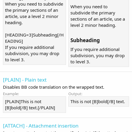
When you need to subdivide
When you need to
the primary sections of an
subdivide the primary
article, use a level 2 minor
sections of an article, use a
heading.
level 2 minor heading.
[HEADING=3]Subheading[/H
Subheading​
EADING]
If you require additional
If you require additional
subdivision, you may drop
subdivision, you may drop
to level 3.
to level 3.
[PLAIN] - Plain text
Disables BB code translation on the wrapped text.
Example:
Output:
[PLAIN]This is not
This is not [B]bold[/B] text.
[B]bold[/B] text.[/PLAIN]
[ATTACH] - Attachment insertion