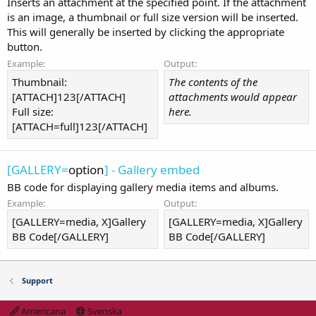
Inserts an attachment at the specified point. If the attachment
is an image, a thumbnail or full size version will be inserted.
This will generally be inserted by clicking the appropriate
button.
Example:
Output:
Thumbnail:
The contents of the
[ATTACH]123[/ATTACH]
attachments would appear
Full size:
here.
[ATTACH=full]123[/ATTACH]
[GALLERY=
option
] - Gallery embed
BB code for displaying gallery media items and albums.
Example:
Output:
[GALLERY=media, X]Gallery
[GALLERY=media, X]Gallery
BB Code[/GALLERY]
BB Code[/GALLERY]
Support
Americana
Svenska