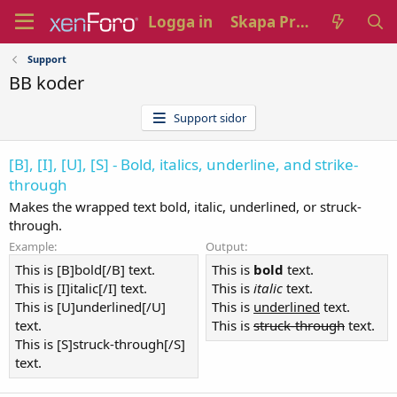
Logga in
Skapa Profil
Support
BB koder
Support sidor
[B], [I], [U], [S] - Bold, italics, underline, and strike-
through
Makes the wrapped text bold, italic, underlined, or struck-
through.
Example:
Output:
This is [B]bold[/B] text.
This is
bold
text.
This is [I]italic[/I] text.
This is
italic
text.
This is [U]underlined[/U]
This is
underlined
text.
text.
This is
struck-through
text.
This is [S]struck-through[/S]
text.