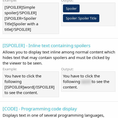
Example:
Output:
[SPOILER]Simple
Spoiler
spoiler[/SPOILER]
[SPOILER=Spoiler
Spoiler:
Spoiler Title
Title]Spoiler with a
title[/SPOILER]
[ISPOILER] - Inline text containing spoilers
Allows you to display text inline among normal content which
hides text that may contain spoilers and must be clicked by
the viewer to be seen.
Example:
Output:
You have to click the
You have to click the
following
following
word
to see the
[ISPOILER]word[/ISPOILER]
content.
to see the content.
[CODE] - Programming code display
Displays text in one of several programming languages,