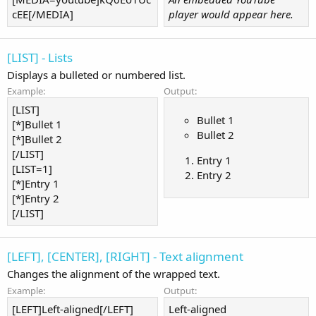
cEE[/MEDIA]
player would appear here.
[LIST] - Lists
Displays a bulleted or numbered list.
Example:
Output:
[LIST]
Bullet 1
[*]Bullet 1
Bullet 2
[*]Bullet 2
[/LIST]
Entry 1
[LIST=1]
Entry 2
[*]Entry 1
[*]Entry 2
[/LIST]
[LEFT], [CENTER], [RIGHT] - Text alignment
Changes the alignment of the wrapped text.
Example:
Output:
[LEFT]Left-aligned[/LEFT]
Left-aligned​