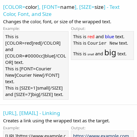
[COLOR=
color
], [FONT=
name
], [SIZE=
size
] - Text
Color, Font, and Size
Changes the color, font, or size of the wrapped text.
Example:
Output:
This is
This is
red
and
blue
text.
[COLOR=red]red[/COLOR]
This is
text.
Courier New
and
big
This is
and
text.
small
[COLOR=#0000cc]blue[/COL
OR] text.
This is [FONT=Courier
New]Courier New[/FONT]
text.
This is [SIZE=1]small[/SIZE]
and [SIZE=7]big[/SIZE] text.
[URL], [EMAIL] - Linking
Creates a link using the wrapped text as the target.
Example:
Output:
[URL]https://www.example.c
https://www.example.com