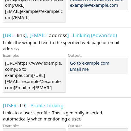
om[/URL]
example@example.com
[EMAIL]example@example.c
om[/EMAIL]
[URL=
link
], [EMAIL=
address
] - Linking (Advanced)
Links the wrapped text to the specified web page or email
address.
Example:
Output:
[URL=https://www.example.
Go to example.com
com]Go to
Email me
example.com[/URL]
[EMAIL=example@example.
com]Email me[/EMAIL]
[USER=
ID
] - Profile Linking
Links to a user's profile. This is generally inserted
automatically when mentioning a user.
Example:
Output: