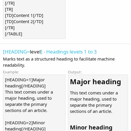
[/TR]
[TR]
[TD]Content 1[/TD]
[TD]Content 2[/TD]
[/TR]
[/TABLE]
[HEADING=
level
] - Headings levels 1 to 3
Marks text as a structured heading to facilitate machine
readability.
Example:
Output:
[HEADING=1]Major
Major heading​
heading[/HEADING]
This text comes under a
This text comes under a
major heading, used to
major heading, used to
separate the primary
separate the primary
sections of an article.
sections of an article.
[HEADING=2]Minor
Minor heading​
heading[/HEADING]