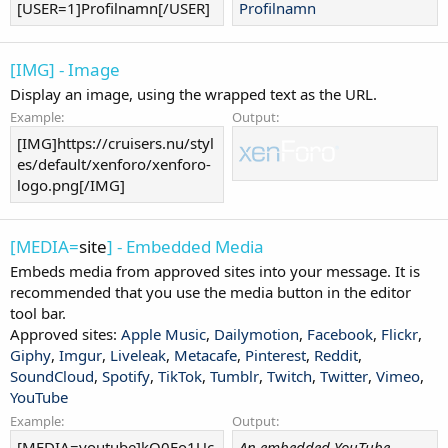
[USER=1]Profilnamn[/USER]
Profilnamn
[IMG] - Image
Display an image, using the wrapped text as the URL.
Example:
Output:
[IMG]https://cruisers.nu/styl
es/default/xenforo/xenforo-
logo.png[/IMG]
[MEDIA=
site
] - Embedded Media
Embeds media from approved sites into your message. It is
recommended that you use the media button in the editor
tool bar.
Approved sites:
Apple Music
,
Dailymotion
,
Facebook
,
Flickr
,
Giphy
,
Imgur
,
Liveleak
,
Metacafe
,
Pinterest
,
Reddit
,
SoundCloud
,
Spotify
,
TikTok
,
Tumblr
,
Twitch
,
Twitter
,
Vimeo
,
YouTube
Example:
Output:
[MEDIA=youtube]kQ0Eo1Uc
An embedded YouTube